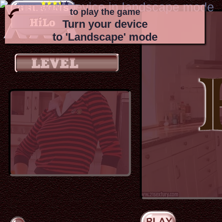
to play the game
Turn your device
to 'Landscape' mode