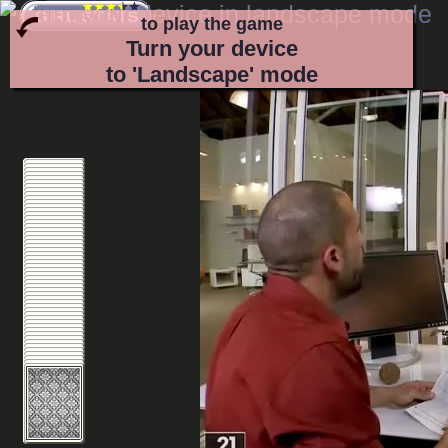
to play the game
Turn your device
to 'Landscape' mode