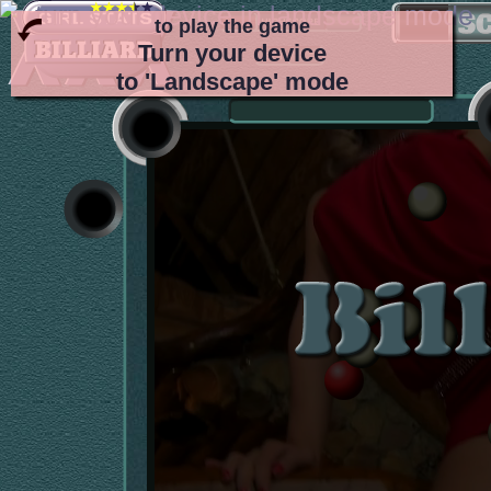
to play the game
Turn your device
to 'Landscape' mode