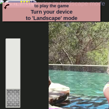
to play the game
Turn your device
to 'Landscape' mode