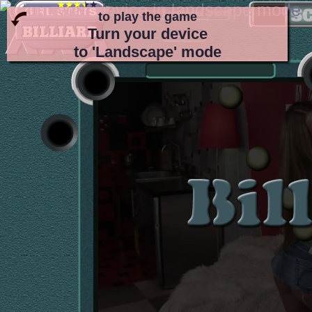
to play the game
Turn your device
to 'Landscape' mode