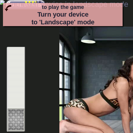
to play the game
Turn your device
to 'Landscape' mode