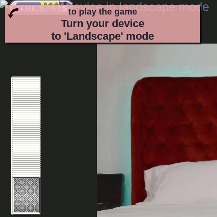
to play the game
Turn your device
to 'Landscape' mode