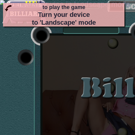
to play the game
Turn your device
to 'Landscape' mode