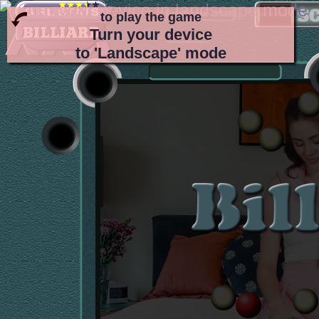
to play the game
Turn your device
to 'Landscape' mode