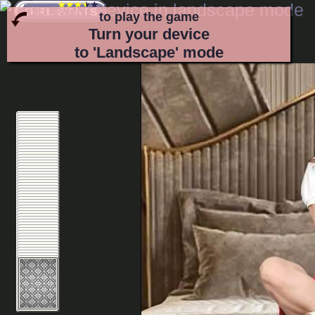
to play the game
Turn your device
to 'Landscape' mode