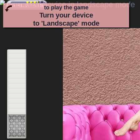
to play the game
Turn your device
to 'Landscape' mode