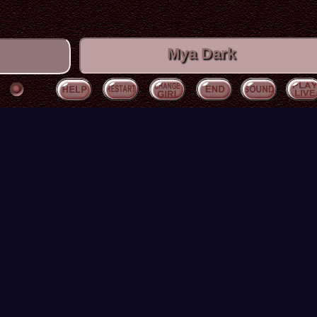
Mya Dark