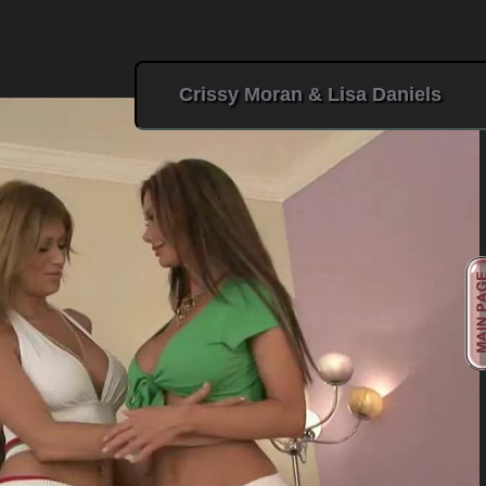
Crissy Moran & Lisa Daniels