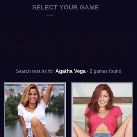
Poker strip games, HiLo Strippers, Black Jack
strip games, Billiard strip games, Shooting
strip games, Cards Strip Games - New
strippers every day
Agatha Vega
2
Search results for
-
games found