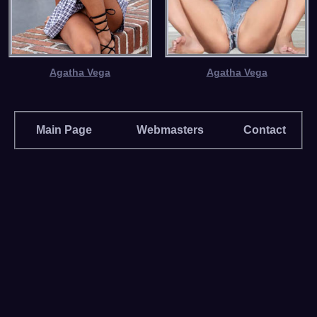
Agatha Vega
Agatha Vega
Main Page
Webmasters
Contact