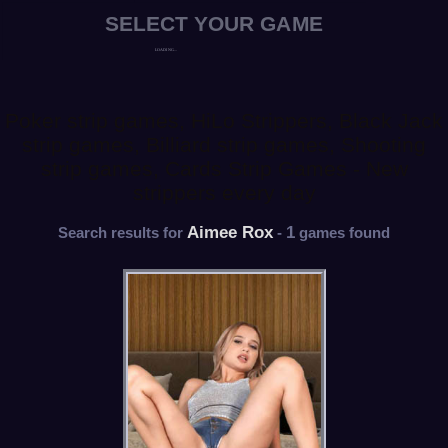
Poker strip games, HiLo Strippers, Black Jack
strip games, Billiard strip games, Shooting
strip games, Cards Strip Games - New
strippers every day
Aimee Rox
1
Search results for
-
games found