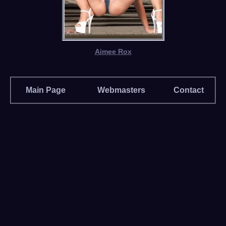
Aimee Rox
Main Page
Webmasters
Contact