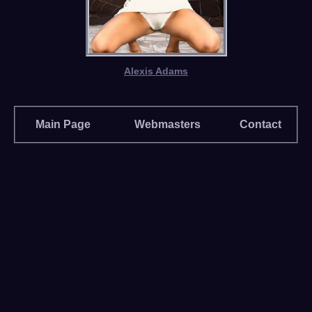
Alexis Adams
Main Page
Webmasters
Contact