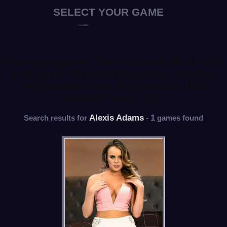
Poker strip games, HiLo Strippers, Black Jack
strip games, Billiard strip games, Shooting
strip games, Cards Strip Games - New
strippers every day
Alexis Adams
1
Search results for
-
games found