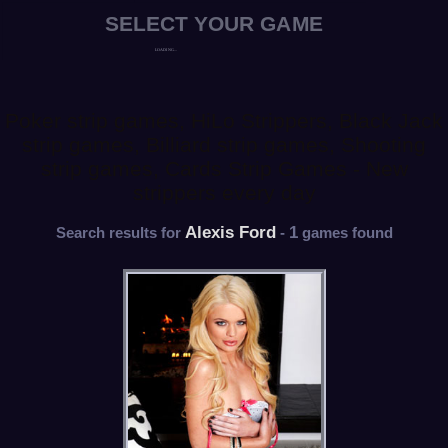
Poker strip games, HiLo Strippers, Black Jack
strip games, Billiard strip games, Shooting
strip games, Cards Strip Games - New
strippers every day
Alexis Ford
1
Search results for
-
games found