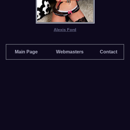
Alexis Ford
Main Page
Webmasters
Contact