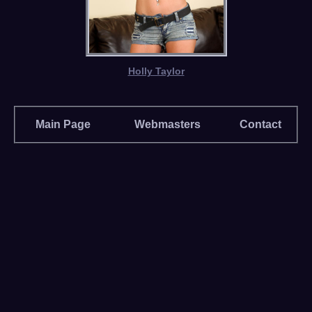
Holly Taylor
Main Page
Webmasters
Contact