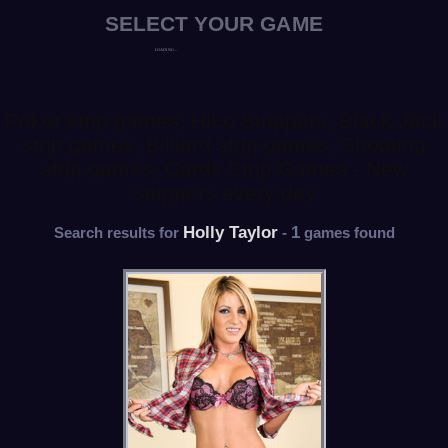
Poker strip games, HiLo Strippers, Black Jack
strip games, Billiard strip games, Shooting
strip games, Cards Strip Games - New
strippers every day
Holly Taylor
1
Search results for
-
games found