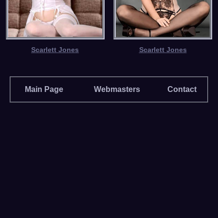
Scarlett Jones
Scarlett Jones
Main Page
Webmasters
Contact