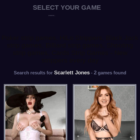
Poker strip games, HiLo Strippers, Black Jack
strip games, Billiard strip games, Shooting
strip games, Cards Strip Games - New
strippers every day
Scarlett Jones
2
Search results for
-
games found