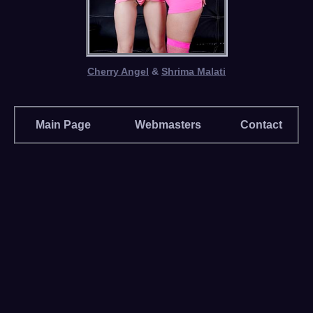
Cherry Angel
&
Shrima Malati
Main Page
Webmasters
Contact