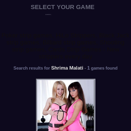
Poker strip games, HiLo Strippers, Black Jack
strip games, Billiard strip games, Shooting
strip games, Cards Strip Games - New
strippers every day
Shrima Malati
1
Search results for
-
games found