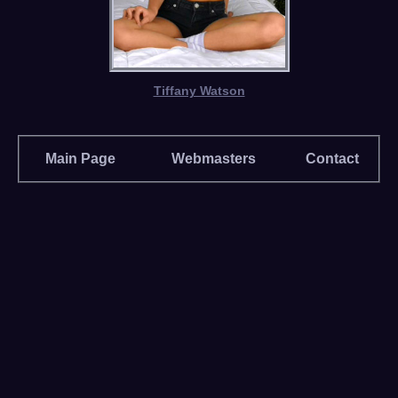
Tiffany Watson
Main Page
Webmasters
Contact