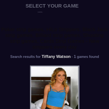
Poker strip games, HiLo Strippers, Black Jack
strip games, Billiard strip games, Shooting
strip games, Cards Strip Games - New
strippers every day
Tiffany Watson
1
Search results for
-
games found