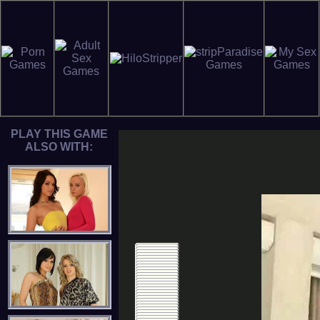
PLAY THIS GAME
ALSO WITH: