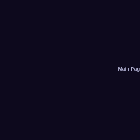
Main Pa