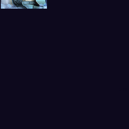
Girls