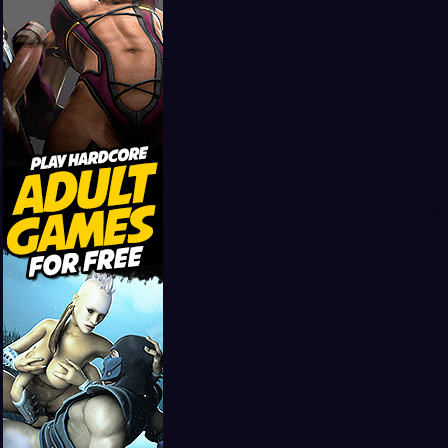
Girls