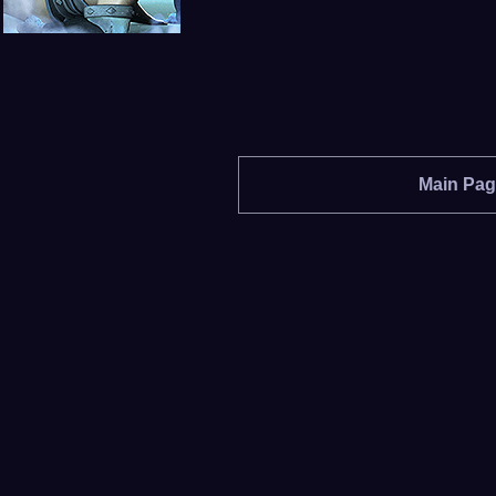
Main Pa