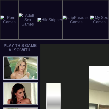
PLAY THIS GAME
ALSO WITH: