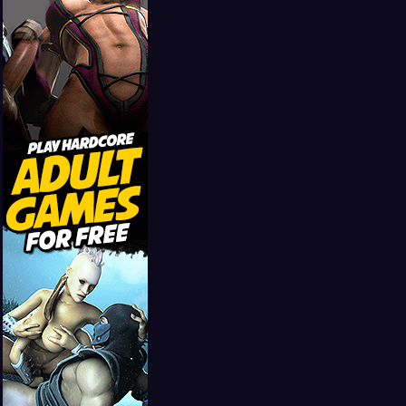
Girls