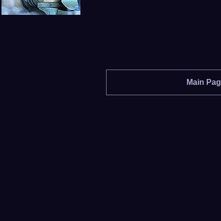
Main Pa