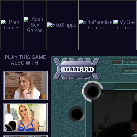
PLAY THIS GAME
ALSO WITH: