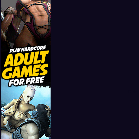
Girls