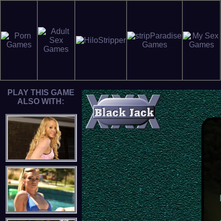
PLAY THIS GAME
ALSO WITH: