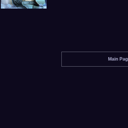
Main Pa