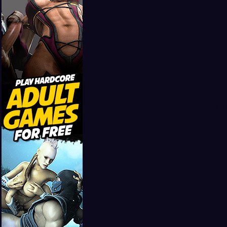
Girls