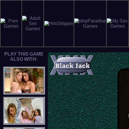
PLAY THIS GAME
ALSO WITH: