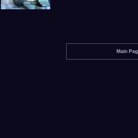
Main Pa