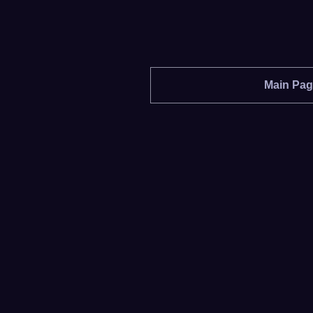
Main Pa