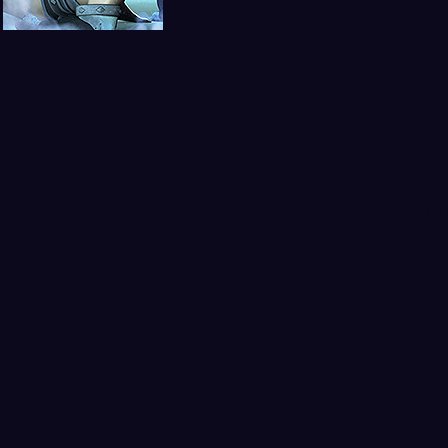
Girls