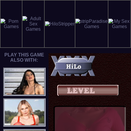
PLAY THIS GAME
ALSO WITH: