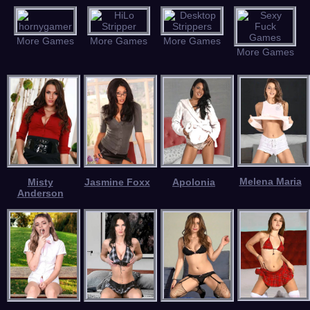
More Games
More Games
More Games
More Games
Melena Maria
Misty
Jasmine Foxx
Apolonia
Anderson