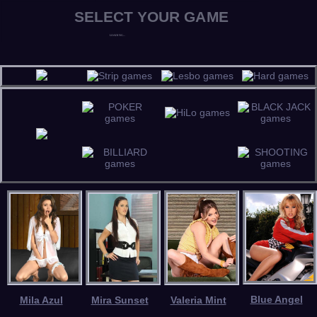
Blue Angel
Mila Azul
Mira Sunset
Valeria Mint