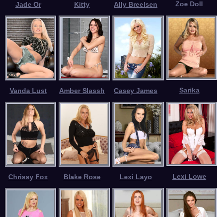
Zoe Doll
Jade Or
Kitty
Ally Breelsen
Sarika
Vanda Lust
Amber Slassh
Casey James
Lexi Lowe
Chrissy Fox
Blake Rose
Lexi Layo