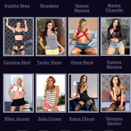
Marica
Agatha Vega
Bogdana
Verena
Chanelle
Maxima
Katrina
Carolina Abril
Taylor Vixen
Vinna Reed
Moreno
Vanessa
Riley Jenner
Julia Crown
Katya Clover
Decker