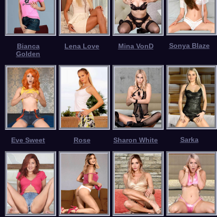
Sonya Blaze
Bianca
Lena Love
Mina VonD
Golden
Sarka
Eve Sweet
Rose
Sharon White