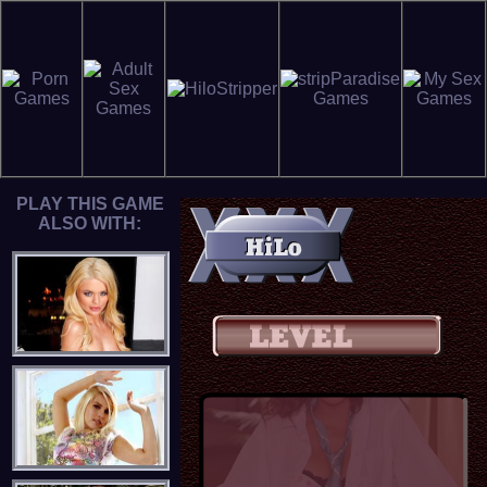
PLAY THIS GAME
ALSO WITH: