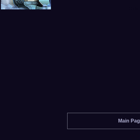
Girls
Main Pa