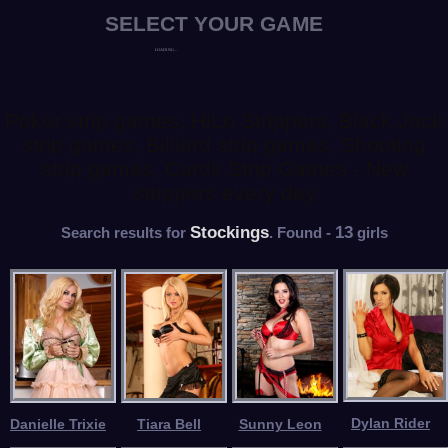
Poker strip games, HiLo Strippers, Black Jack
strip games, Billiard strip games, Shooting
strip games, Cards Strip Games - New
strippers every day
Stockings
13
Search results for
. Found -
girls
Dylan Rider
Danielle Trixie
Tiara Bell
Sunny Leon