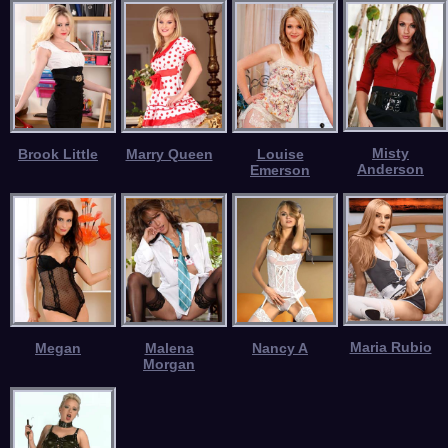
Misty
Brook Little
Marry Queen
Louise
Anderson
Emerson
Maria Rubio
Megan
Malena
Nancy A
Morgan