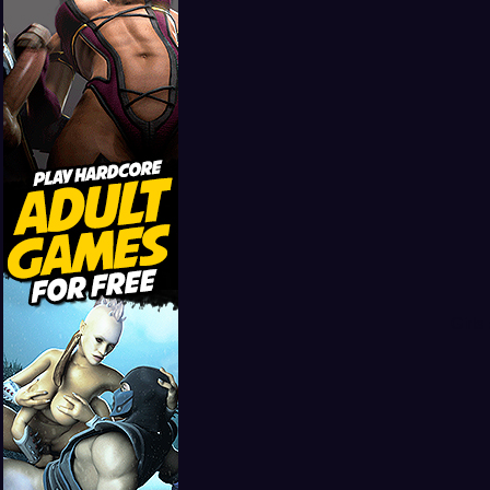
Girls