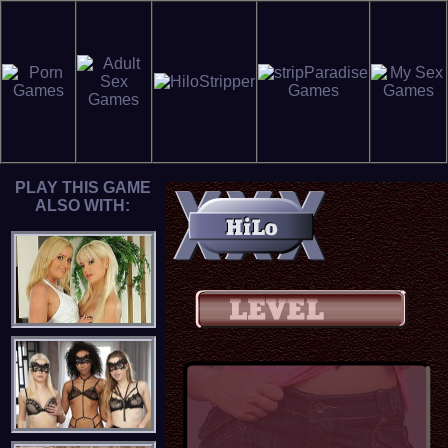
PLAY THIS GAME
ALSO WITH: