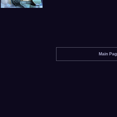
Main Pa