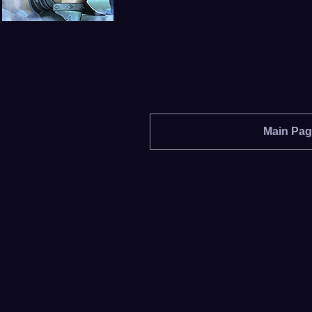
Main Pa