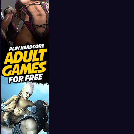
Girls