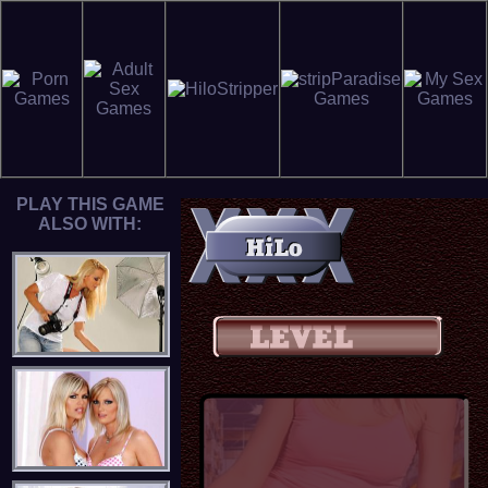
PLAY THIS GAME
ALSO WITH: