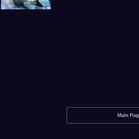
Girls
Main Pa