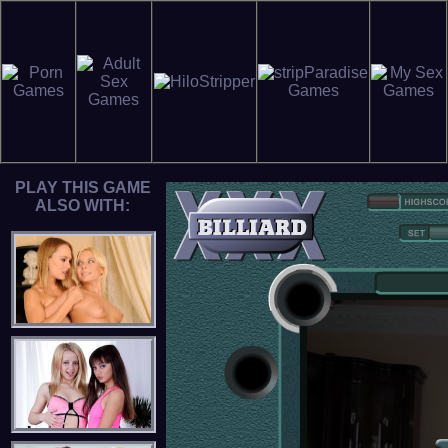
PLAY THIS GAME
ALSO WITH: