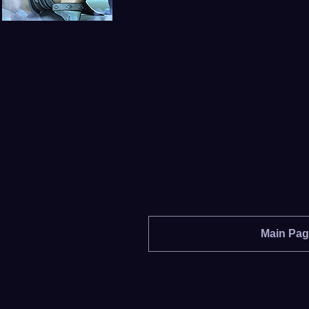
Main Pa