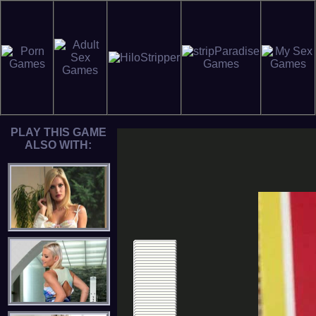
PLAY THIS GAME
ALSO WITH: