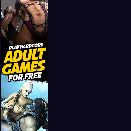
Girls