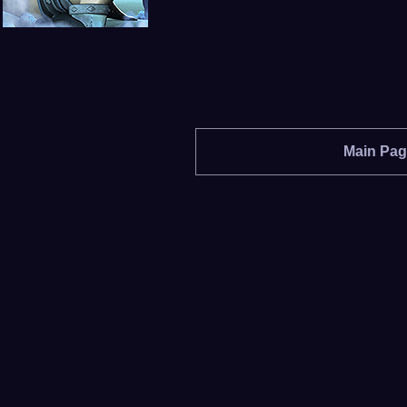
Main Pa