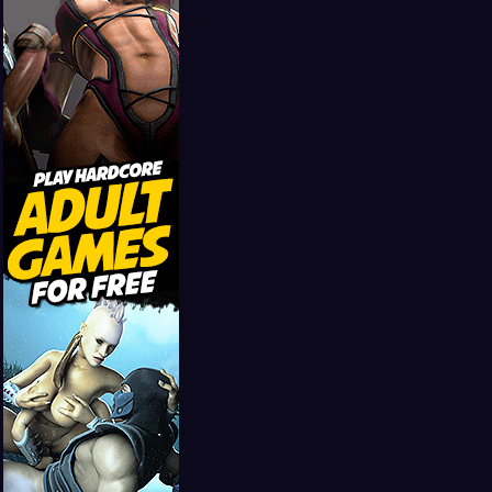
Girls