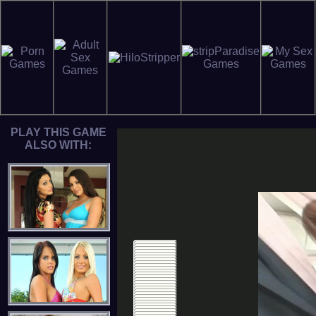
PLAY THIS GAME
ALSO WITH: