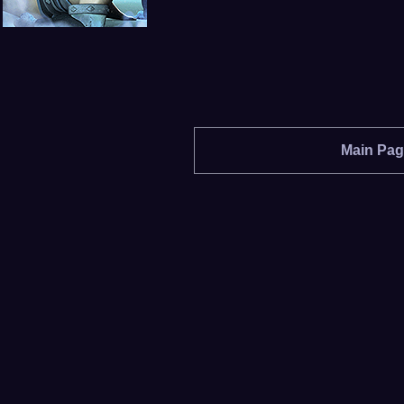
Main Pa