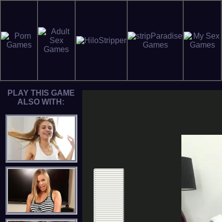
PLAY THIS GAME
ALSO WITH: