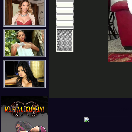
Spence