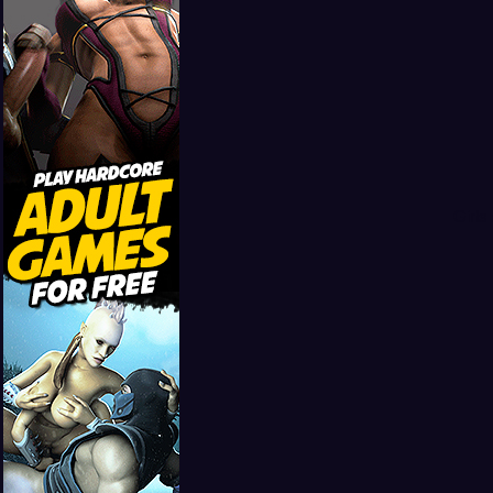
Girls