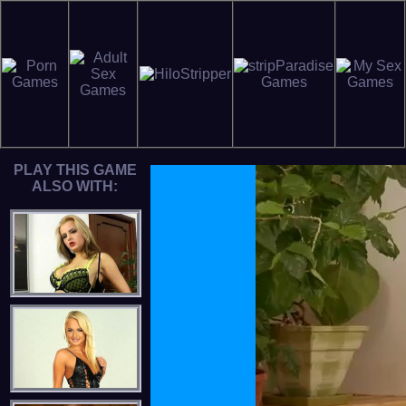
PLAY THIS GAME
ALSO WITH: