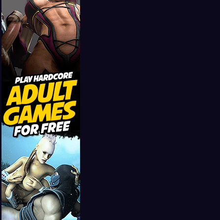
Girls