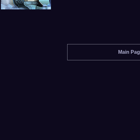
Main Pa