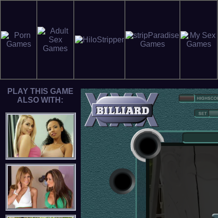
PLAY THIS GAME
ALSO WITH: