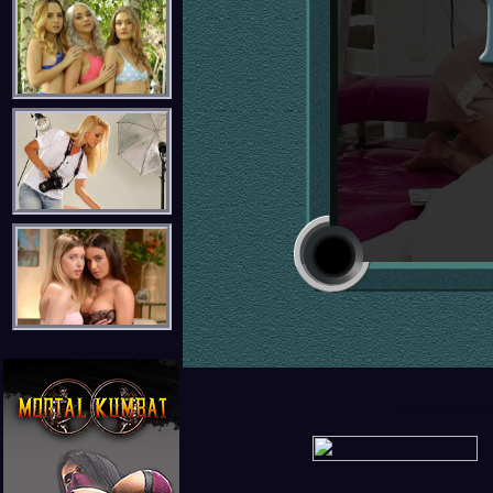
Zazie Skymm & R