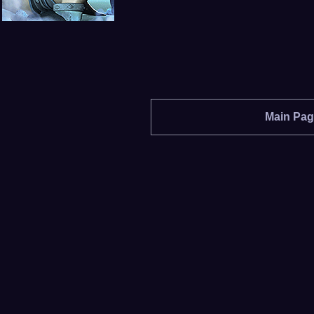
Main Pa