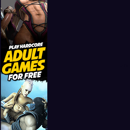
Girls