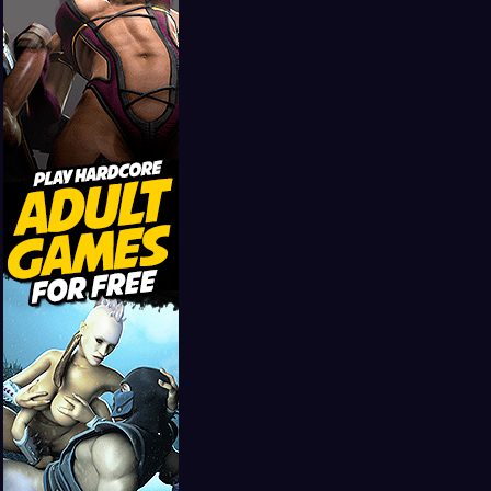
Girls