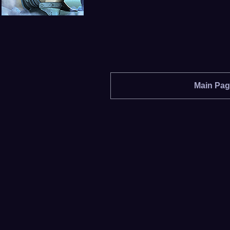
Main Pa