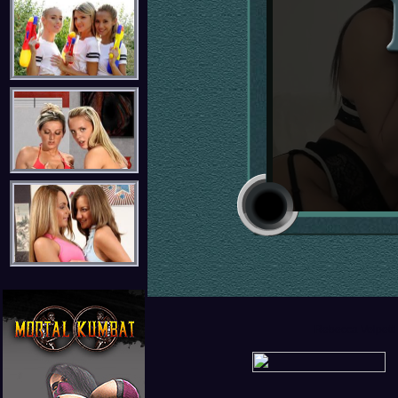
Rebecca Volpetti