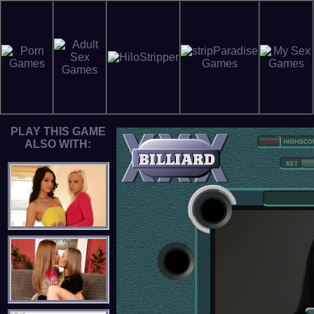
PLAY THIS GAME
ALSO WITH: