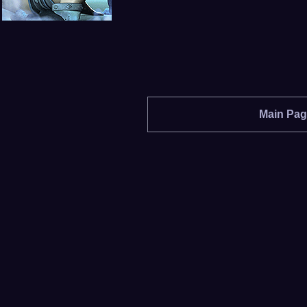
Main Pa