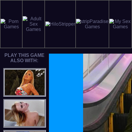
PLAY THIS GAME
ALSO WITH: