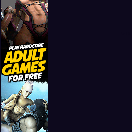
Girls