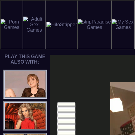
PLAY THIS GAME
ALSO WITH: