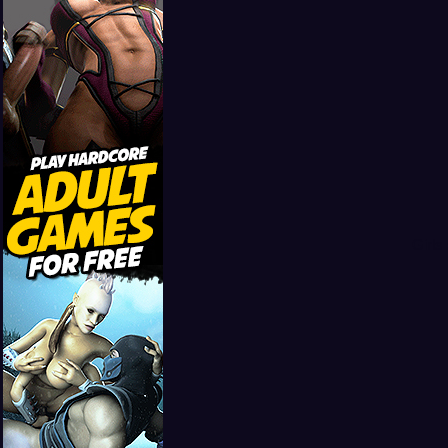
Girls