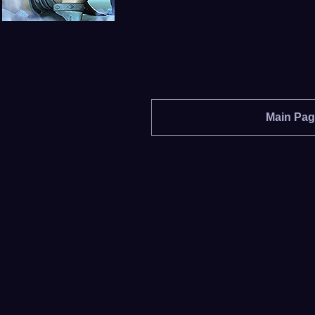
Main Pa