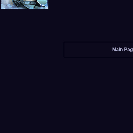
Main Pa