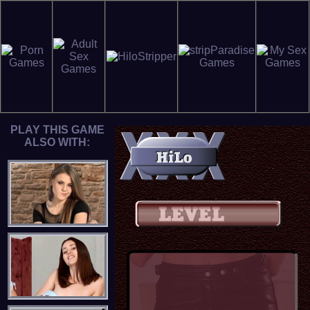
PLAY THIS GAME
ALSO WITH: