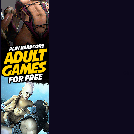
Girls