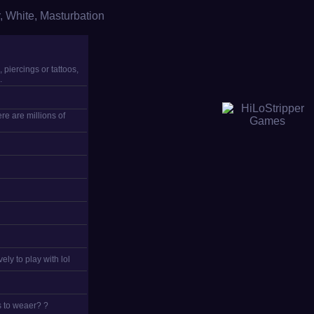
,
White
,
Masturbation
 piercings or tattoos,
.
re are millions of
ely to play with lol
s to weaer? ?