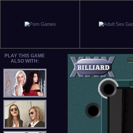
PLAY THIS GAME
ALSO WITH: