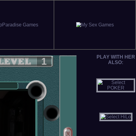
PLAY WITH HER
ALSO: