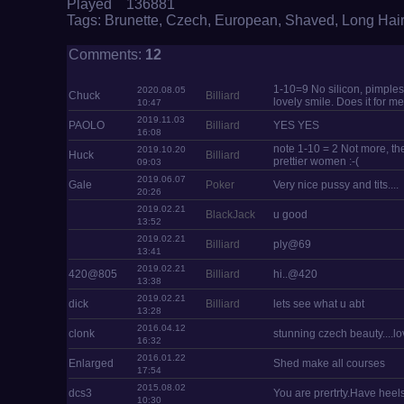
Played 136881
Tags:
Brunette
,
Czech
,
European
,
Shaved
,
Long Hair
Comments:
12
1-10=9 No silicon, pimples,
2020.08.05
Chuck
Billiard
lovely smile. Does it for me
10:47
2019.11.03
PAOLO
Billiard
YES YES
16:08
note 1-10 = 2 Not more, the
2019.10.20
Huck
Billiard
prettier women :-(
09:03
2019.06.07
Gale
Poker
Very nice pussy and tits....
20:26
2019.02.21
BlackJack
u good
13:52
2019.02.21
Billiard
ply@69
13:41
2019.02.21
420@805
Billiard
hi..@420
13:38
2019.02.21
dick
Billiard
lets see what u abt
13:28
2016.04.12
clonk
stunning czech beauty....lov
16:32
2016.01.22
Enlarged
Shed make all courses
17:54
2015.08.02
dcs3
You are prertrty.Have heel
10:30