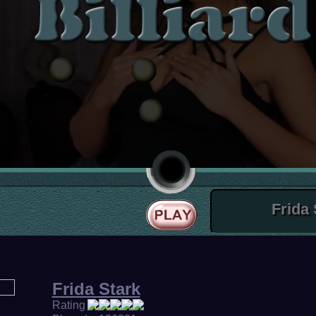
Frida Stark in BILLIARD strip game - New strippers every day
Frida Stark
Rating