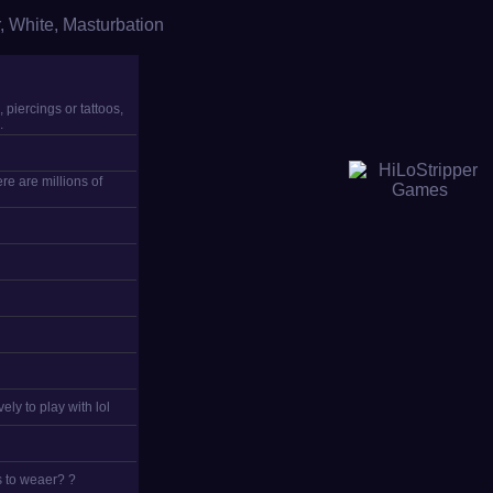
,
White
,
Masturbation
 piercings or tattoos,
.
re are millions of
ely to play with lol
s to weaer? ?