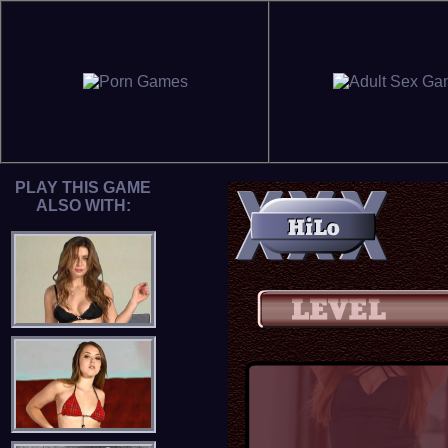
PLAY THIS GAME
ALSO WITH: