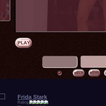
Frida Stark in HiLo strip game - New strippers every day
Frida Stark
Rating