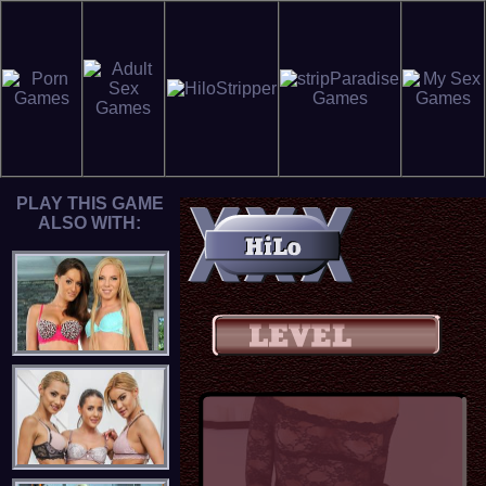
PLAY THIS GAME
ALSO WITH: