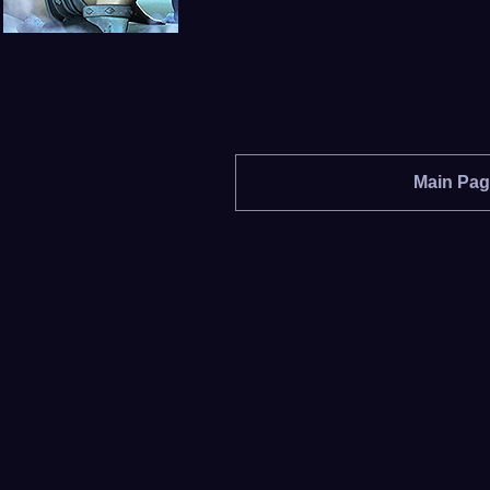
Main Pa