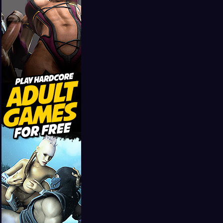
Girls