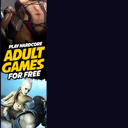
Girls