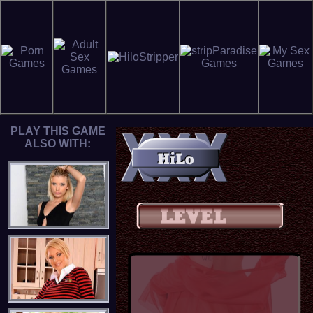
PLAY THIS GAME
ALSO WITH: