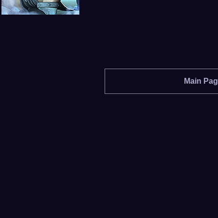
Main Pa