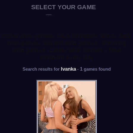
Poker strip games, HiLo Strippers, Black Jack
strip games, Billiard strip games, Shooting
strip games, Cards Strip Games - New
strippers every day
Ivanka
1
Search results for
-
games found