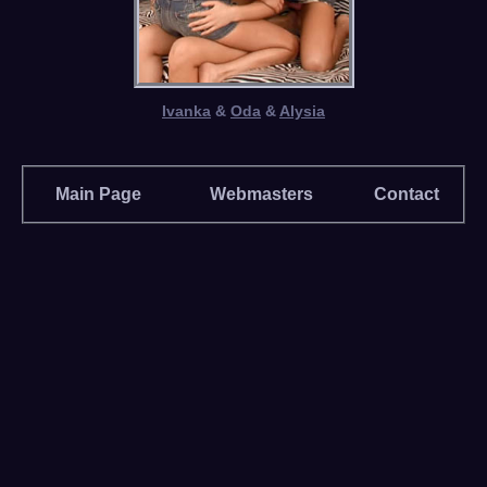
Ivanka
&
Oda
&
Alysia
Main Page
Webmasters
Contact