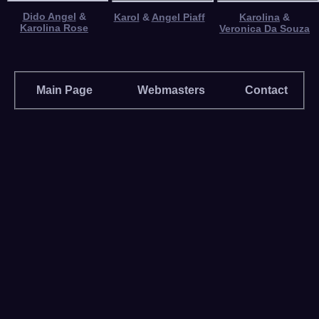
Dido Angel
&
Karol
&
Angel Piaff
Karolina
&
Karolina Rose
Veronica Da Souza
Main Page
Webmasters
Contact