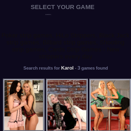
Poker strip games, HiLo Strippers, Black Jack
strip games, Billiard strip games, Shooting
strip games, Cards Strip Games - New
strippers every day
Karol
3
Search results for
-
games found