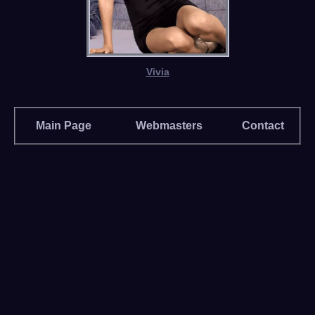
Vivia
Main Page
Webmasters
Contact