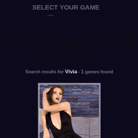
Poker strip games, HiLo Strippers, Black Jack
strip games, Billiard strip games, Shooting
strip games, Cards Strip Games - New
strippers every day
Vivia
1
Search results for
-
games found