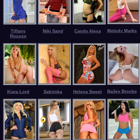
Melody Marks
Tiffany
Niki Sand
Candy Alexa
Rousso
Bailey Brooke
Kiara Lord
Sabrinka
Helena Sweet